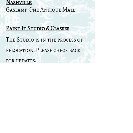
Nashville:
Gaslamp One Antique Mall
Paint It Studio & Classes
The Studio is in the process of
relocation. Please check back
for updates.
** Please check out the
facebook
Southern Junk Chic
page for pictures from my booth.