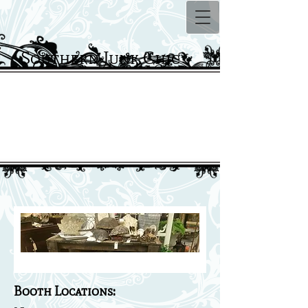
Southern Junk Chic
Locations
Booth Locations: