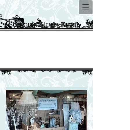
Southern Junk Chic