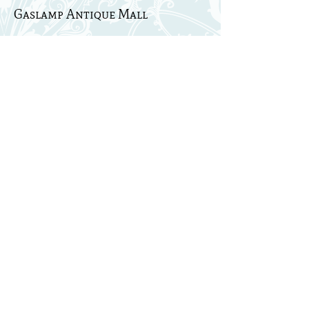
Gaslamp Antique Mall
Nashville, TN
Strawberry Patch
Pop Up Farm Sale
Hartsville, TN