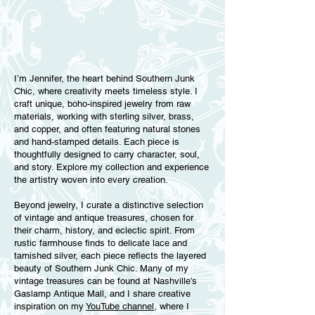
I’m Jennifer, the heart behind Southern Junk
Chic, where creativity meets timeless style. I
craft unique, boho-inspired jewelry from raw
materials, working with sterling silver, brass,
and copper, and often featuring natural stones
and hand-stamped details. Each piece is
thoughtfully designed to carry character, soul,
and story. Explore my collection and experience
the artistry woven into every creation.
Beyond jewelry, I curate a distinctive selection
of vintage and antique treasures, chosen for
their charm, history, and eclectic spirit. From
rustic farmhouse finds to delicate lace and
tarnished silver, each piece reflects the layered
beauty of Southern Junk Chic. Many of my
vintage treasures can be found at Nashville’s
Gaslamp Antique Mall, and I share creative
inspiration on my
YouTube channel,
where I