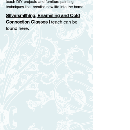
teach DIY projects and furniture painting
techniques that breathe new life into the home.
Silversmithing, Enameling and Cold
Connection Classes
I teach can be
found here.