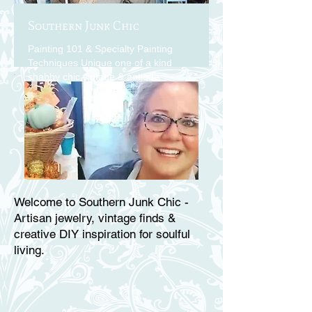
Southern Junk Chic
Painting 101 & Specialty Painting
Techniques Unique one of a kind
shabby chic vintage & antique
findings
Welcome to Southern Junk Chic -
Artisan jewelry, vintage finds &
creative DIY inspiration for soulful
living.