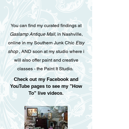
You can find my curated findings at
Gaslamp Antique Mall
, in Nashville,
online in my Southern Junk Chic
Etsy
shop
, AND soon at my studio where i
will also offer paint and creative
classes - the
Paint It Studio
.
Check out my Facebook and
YouTube pages to see my "How
To" live videos.