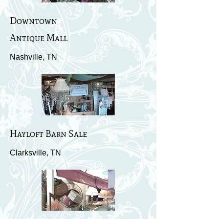
Downtown
Antique Mall
Nashville, TN
Hayloft Barn Sale
Clarksville, TN