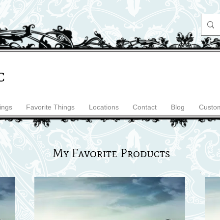
c
ings
Favorite Things
Locations
Contact
Blog
Custom
My Favorite Products