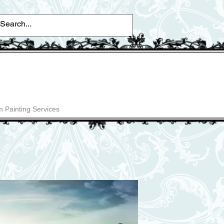
 Painting Services