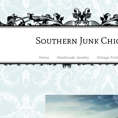
Southern Junk Chi
Home
Handmade Jewelry
Vintage Find