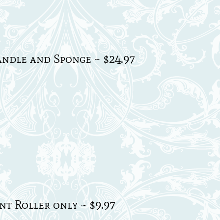
ndle and Sponge ~ $24.97
t Roller only ~ $9.97