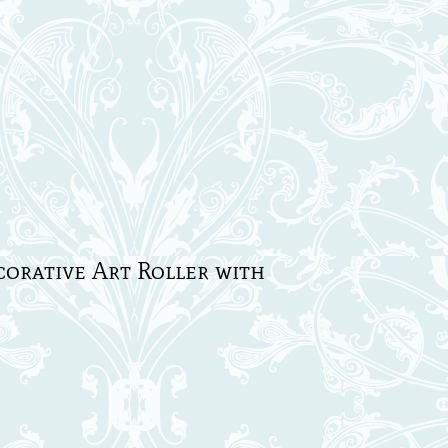
rative Art Roller with