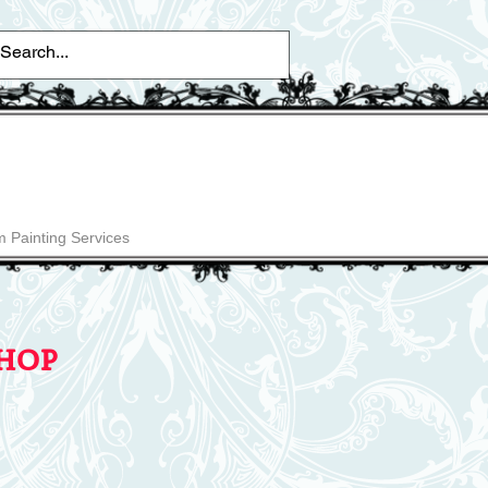
 Painting Services
hop