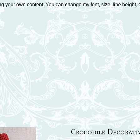
ng your own content. You can change my font, size, line height, 
7
7
Crocodile Decorati