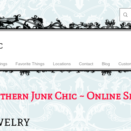
c
ings
Favorite Things
Locations
Contact
Blog
Custom
thern Junk Chic ~ Online S
welry