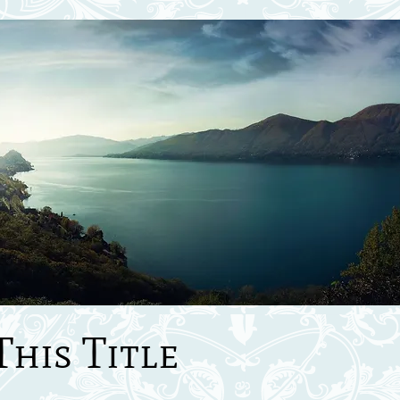
This Title