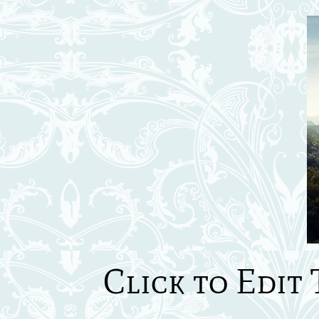
Click to Edit 