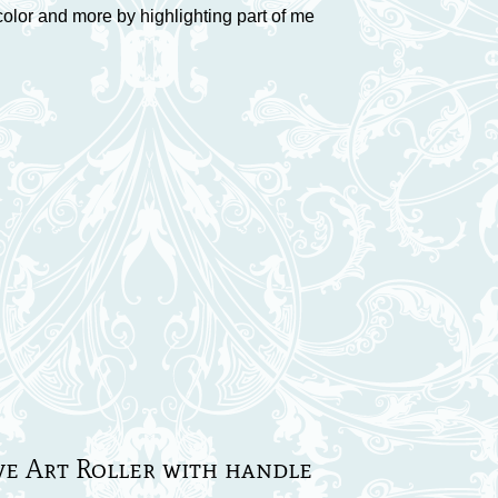
color and more by highlighting part of me
ve Art Roller with handle