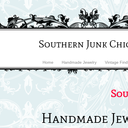
Southern Junk Chi
Home
Handmade Jewelry
Vintage Find
Sou
Handmade Je