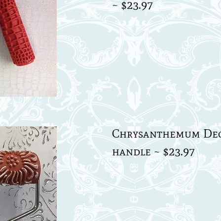
~ $23.97
Chrysanthemum Deco
handle ~ $23.97