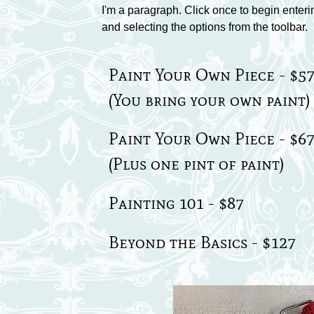
I'm a paragraph. Click once to begin enteri
and selecting the options from the toolbar.
Paint Your Own Piece - $5
(You bring your own paint)
Paint Your Own Piece - $6
(Plus one pint of paint)
Painting 101 - $87
Beyond the Basics - $127