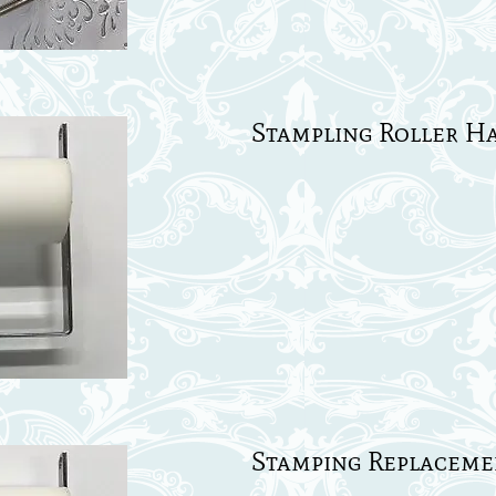
Stampling Roller Ha
Stamping Replacemen